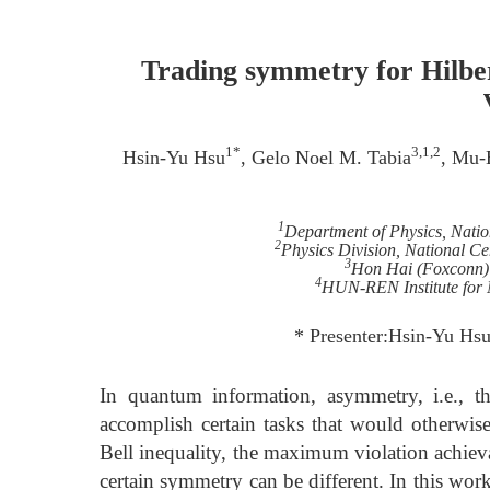
Trading symmetry for Hilber
1*
3,1,2
Hsin-Yu Hsu
, Gelo Noel M. Tabia
, Mu-
1
Department of Physics, Nati
2
Physics Division, National Ce
3
Hon Hai (Foxconn) R
4
HUN-REN Institute for 
* Presenter:Hsin-Yu Hs
In quantum information, asymmetry, i.e., t
accomplish certain tasks that would otherwise
Bell inequality, the maximum violation achieva
certain symmetry can be different. In this wor