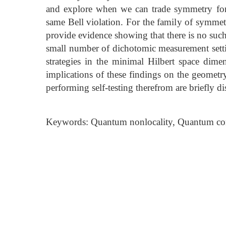
and explore when we can trade symmetry for
same Bell violation. For the family of symmet
provide evidence showing that there is no such
small number of dichotomic measurement set
strategies in the minimal Hilbert space dime
implications of these findings on the geometry
performing self-testing therefrom are briefly di
Keywords: Quantum nonlocality, Quantum cor