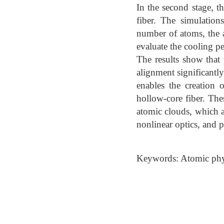
In the second stage, 
fiber. The simulation
number of atoms, the at
evaluate the cooling p
The results show that 
alignment significantl
enables the creation 
hollow-core fiber. The
atomic clouds, which a
nonlinear optics, and p
Keywords: Atomic phys