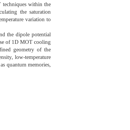
 techniques within the
ulating the saturation
temperature variation to
nd the dipole potential
e use of 1D MOT cooling
nfined geometry of the
ensity, low-temperature
ch as quantum memories,