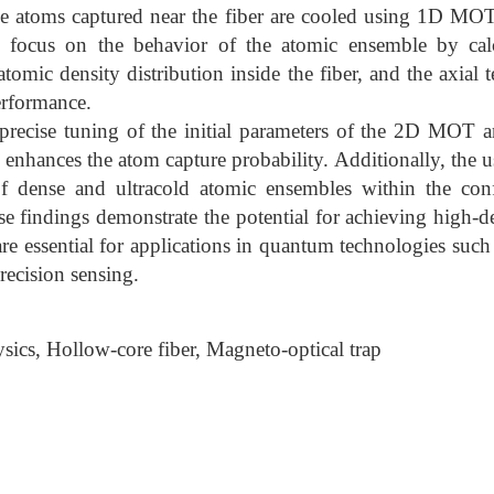
the atoms captured near the fiber are cooled using 1D MOT
s focus on the behavior of the atomic ensemble by calc
omic density distribution inside the fiber, and the axial 
erformance.
precise tuning of the initial parameters of the 2D MOT a
y enhances the atom capture probability. Additionally, th
of dense and ultracold atomic ensembles within the co
se findings demonstrate the potential for achieving high-d
re essential for applications in quantum technologies su
recision sensing.
ics, Hollow-core fiber, Magneto-optical trap