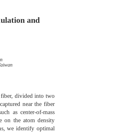
ulation and
an
 Taiwan
fiber, divided into two
captured near the fiber
uch as center-of-mass
ce on the atom density
ons, we identify optimal