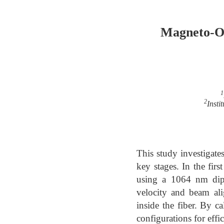
Magneto-Op
1
2
Insti
This study investigate
key stages. In the fir
using a 1064 nm dipo
velocity and beam ali
inside the fiber. By ca
configurations for effi