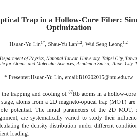
tical Trap in a Hollow-Core Fiber: Sim
Optimization
1*
1,2
1,2
Hsuan-Yu Lin
, Shau-Yu Lan
, Wui Seng Leong
Department of Physics, National Taiwan University, Taipei City, Taiw
tute for Atomic and Molecular Sciences, Academia Sinica, Taipei City,
* Presenter:Hsuan-Yu Lin, email:B10202015@ntu.edu.tw
87
s the trapping and cooling of
Rb atoms in a hollow-core 
st stage, atoms from a 2D magneto-optical trap (MOT) are 
le potential. The initial parameters of the 2D MOT, s
gnment, are systematically varied to study their influen
lculating the density distribution under different conditi
cient loading.