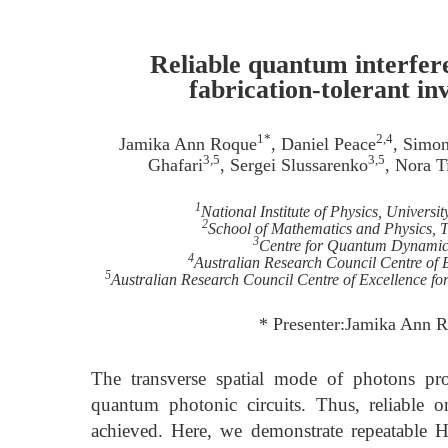
Reliable quantum interfere
fabrication-tolerant in
1*
2,4
Jamika Ann Roque
, Daniel Peace
, Simo
3,5
3,5
Ghafari
, Sergei Slussarenko
, Nora T
1
National Institute of Physics, Universi
2
School of Mathematics and Physics, T
3
Centre for Quantum Dynamics,
4
Australian Research Council Centre of 
5
Australian Research Council Centre of Excellence 
* Presenter:Jamika Ann 
The transverse spatial mode of photons pro
quantum photonic circuits. Thus, reliable 
achieved. Here, we demonstrate repeatable 