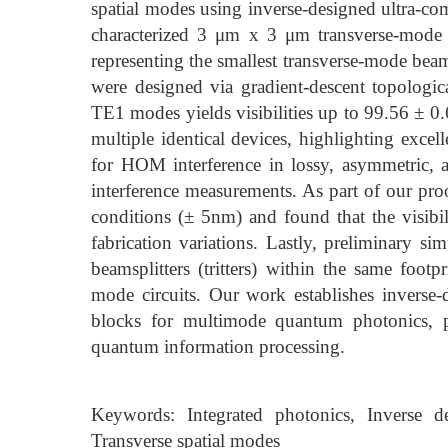
spatial modes using inverse-designed ultra-c
characterized 3 μm x 3 μm transverse-mode 
representing the smallest transverse-mode beam
were designed via gradient-descent topologi
TE1 modes yields visibilities up to 99.56 ± 0.
multiple identical devices, highlighting excel
for HOM interference in lossy, asymmetric, a
interference measurements. As part of our proo
conditions (± 5nm) and found that the visibi
fabrication variations. Lastly, preliminary 
beamsplitters (tritters) within the same foo
mode circuits. Our work establishes inverse-
blocks for multimode quantum photonics, p
quantum information processing.
Keywords: Integrated photonics, Inverse d
Transverse spatial modes