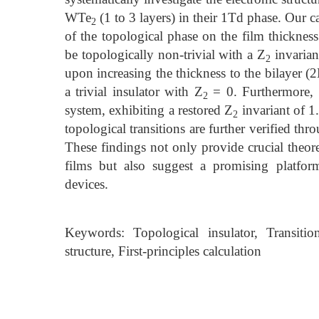
WTe
(1 to 3 layers) in their 1Td phase. Our 
2
of the topological phase on the film thickness
be topologically non-trivial with a Z
invariant
2
upon increasing the thickness to the bilayer (
a trivial insulator with Z
= 0. Furthermore, th
2
system, exhibiting a restored Z
invariant of 1
2
topological transitions are further verified thr
These findings not only provide crucial theor
films but also suggest a promising platfor
devices.
Keywords: Topological insulator, Transitio
structure, First-principles calculation