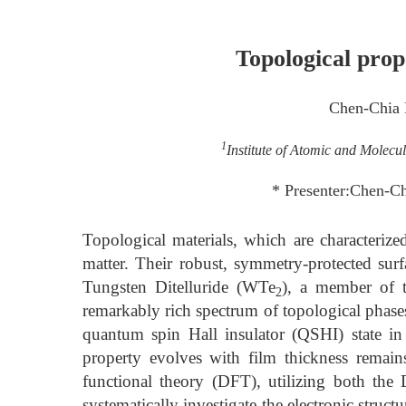
Topological prop
Chen-Chia
1
Institute of Atomic and Molecu
* Presenter:Chen-C
Topological materials, which are characterize
matter. Their robust, symmetry-protected su
Tungsten Ditelluride (WTe
), a member of t
2
remarkably rich spectrum of topological phase
quantum spin Hall insulator (QSHI) state in
property evolves with film thickness remain
functional theory (DFT), utilizing both th
systematically investigate the electronic struct