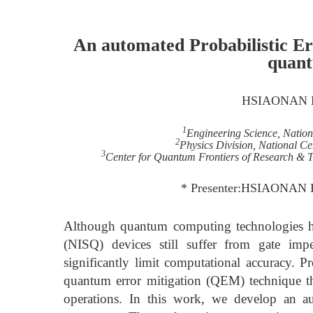
An automated Probabilistic E
quan
HSIAONAN 
1
Engineering Science, Natio
2
Physics Division, National Ce
3
Center for Quantum Frontiers of Research & 
* Presenter:HSIAONAN 
Although quantum computing technologies ha
(NISQ) devices still suffer from gate impe
significantly limit computational accuracy. Pr
quantum error mitigation (QEM) technique tha
operations. In this work, we develop an a