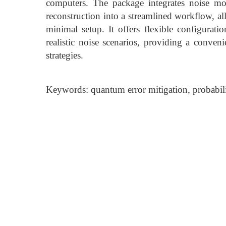
computers. The package integrates noise mod
reconstruction into a streamlined workflow, a
minimal setup. It offers flexible configurati
realistic noise scenarios, providing a conven
strategies.
Keywords: quantum error mitigation, probabilist