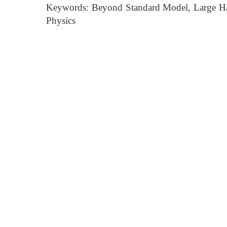
Keywords: Beyond Standard Model, Large Had
Physics