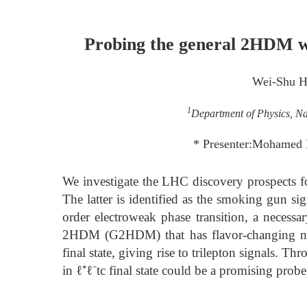
Probing the general 2HDM wi
Wei-Shu 
1
Department of Physics, Na
* Presenter:Mohamed
We investigate the LHC discovery prospects
The latter is identified as the smoking gun s
order electroweak phase transition, a necessa
2HDM (G2HDM) that has flavor-changing neu
final state, giving rise to trilepton signals.
in ℓ⁺ℓ⁻tc⁢ final state could be a promising pr