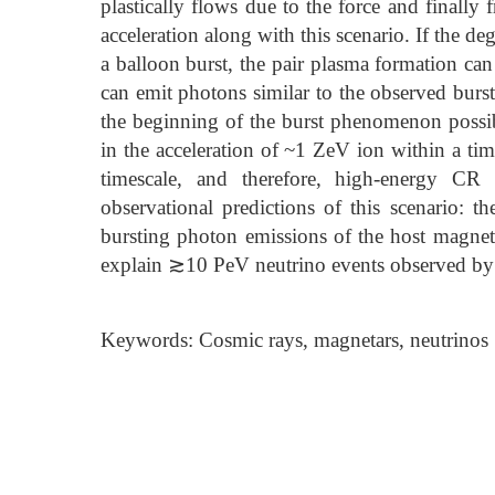
plastically flows due to the force and finally f
acceleration along with this scenario. If the de
a balloon burst, the pair plasma formation can
can emit photons similar to the observed burst
the beginning of the burst phenomenon possibl
in the acceleration of ~1 ZeV ion within a time
timescale, and therefore, high-energy CR 
observational predictions of this scenario: th
bursting photon emissions of the host magneta
explain ≳10 PeV neutrino events observed b
Keywords: Cosmic rays, magnetars, neutrinos