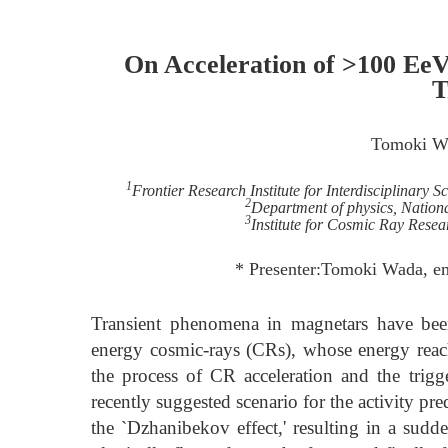
On Acceleration of >100 EeV
T
Tomoki W
1
Frontier Research Institute for Interdisciplinary 
2
Department of physics, Nation
3
Institute for Cosmic Ray Resea
* Presenter:Tomoki Wada, e
Transient phenomena in magnetars have been 
energy cosmic-rays (CRs), whose energy reac
the process of CR acceleration and the trig
recently suggested scenario for the activity pre
the `Dzhanibekov effect,' resulting in a sudde