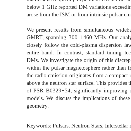
below 1 GHz reported DM variations exceeding
arose from the ISM or from intrinsic pulsar em
We present results from simultaneous wide
GMRT, spanning 300–1460 MHz. Our analysis i
closely follow the cold-plasma dispersion la
entire band. In contrast, standard timing 
DMs. We investigate the origin of this discrep
within the pulsar magnetosphere rather than 
the radio emission originates from a compact
above the neutron star surface. This provides t
of PSR B0329+54, significantly improving u
models. We discuss the implications of these
geometry.
Keywords: Pulsars, Neutron Stars, Interstell