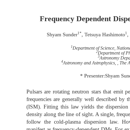
Frequency Dependent Dispe
1*
1
Shyam Sunder
, Tetsuya Hashimoto
,
1
Department of Science, Nation
2
Department of P
3
Astronomy Depar
4
Astronomy and Astrophysics, , The A
* Presenter:Shyam Sun
Pulsars are rotating neutron stars that emit pe
frequencies are generally well described by t
(ISM). Fitting this law yields the dispersio
density along the line of sight. A single, freq
follow the cold-plasma dispersion law. How
manifest as frequency-dependent DMs. For ex