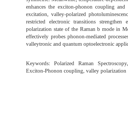
enhances the exciton-phonon coupling and 
excitation, valley-polarized photoluminescen
restricted electronic transitions strength
polarization state of the Raman b mode in Mo
effectively probes phonon-mediated processes
valleytronic and quantum optoelectronic applic
Keywords: Polarized Raman Spectroscopy
Exciton-Phonon coupling, valley polarization