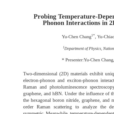
Probing Temperature-Depen
Phonon Interactions in 2
1*
Yu-Chen Chang
, Yu-Chia
1
Department of Physics, Nation
* Presenter:Yu-Chen Chang
Two-dimensional (2D) materials exhibit uniq
electron-phonon and exciton-phonon interac
Raman and photoluminescence spectroscopy
graphene, and hBN. Under the influence of th
the hexagonal boron nitride, graphene, and mo
order Raman scattering to analyze the def
symmetric. Meanwhile, temperature-dependent 