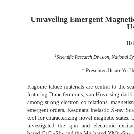
Unraveling Emergent Magnetic
U
Hs
1
Scientific Research Division, National 
* Presenter:Hsiao-Yu H
Kagome lattice materials are central to the se
featuring Dirac fermions, van Hove singulariti
among strong electron correlations, magnetism,
emergent orders. Resonant Inelastic X-ray Sc
tool for characterizing novel magnetic states
investigated the spin and electronic excit
based CsCr
Sb
and the Mn-based YMn
Sn
.