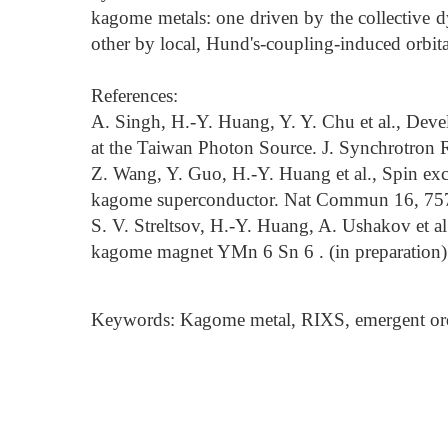
kagome metals: one driven by the collective d
other by local, Hund's-coupling-induced orbita
References:
A. Singh, H.-Y. Huang, Y. Y. Chu et al., D
at the Taiwan Photon Source. J. Synchrotron R
Z. Wang, Y. Guo, H.-Y. Huang et al., Spin exci
kagome superconductor. Nat Commun 16, 757
S. V. Streltsov, H.-Y. Huang, A. Ushakov et al.
kagome magnet YMn 6 Sn 6 . (in preparation)
Keywords: Kagome metal, RIXS, emergent orders