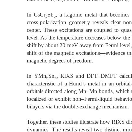
3
5
6
6
In CsCr
Sb
, a kagome metal that becomes 
3
5
cross-polarization geometry reveals clear non
center. These excitations are coupled to quasi
level. As the temperature decreases below the
shift by about 20 meV away from Fermi level
shift of the magnetic excitations—evidence th
magnetic degrees of freedom.
In YMn
Sn
, RIXS and DFT+DMFT calculatio
6
6
characteristic of a Hund’s metal in an orbita
orbitals directed along Mn–Mn bonds, which r
localized or exhibit non–Fermi-liquid behavio
bilayers via the double-exchange mechanism.
Together, these studies illustrate how RIXS dir
dynamics. The results reveal two distinct mi