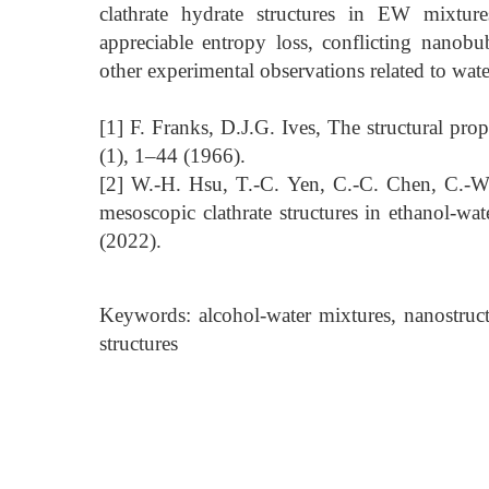
clathrate hydrate structures in EW mixture
appreciable entropy loss, conflicting nano
other experimental observations related to wat
[1] F. Franks, D.J.G. Ives, The structural pr
(1), 1–44 (1966).
[2] W.-H. Hsu, T.-C. Yen, C.-C. Chen, C.-W
mesoscopic clathrate structures in ethanol-w
(2022).
Keywords: alcohol-water mixtures, nanostructu
structures