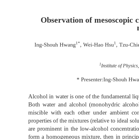
Observation of mesoscopic c
1*
1
Ing-Shouh Hwang
, Wei-Hao Hsu
, Tzu-Chi
1
Institute of Physic
* Presenter:Ing-Shouh Hwa
Alcohol in water is one of the fundamental liq
Both water and alcohol (monohydric alcohol
miscible with each other under ambient con
properties of the mixtures (relative to ideal so
are prominent in the low-alcohol concentrati
form a homogeneous mixture, then in principl