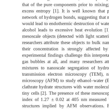
that of the pure components prior to mixing; 
excess entropy [1]. It is well known that p
network of hydrogen bonds, suggesting that m
would lead to endothermic destruction of wat
alcohol leads to excessive heat evolution [1
mesoscale objects (detected with light scatt
researchers attribute these objects to bulk n
their concentration is strongly affected 
experimental findings challenge this interpret
gas bubbles at all, and many researchers attr
mixtures to nanoscale segregation of hydro
transmission electron microscopy (TEM), na
microscopy (AFM) to study ethanol–water (E
clathrate hydrate structures with water molecu
tiny cells [2]. The presence of these mesoscopi
index of 1.27 ± 0.02 at 405 nm measured v
structures implied by AFM observations. 