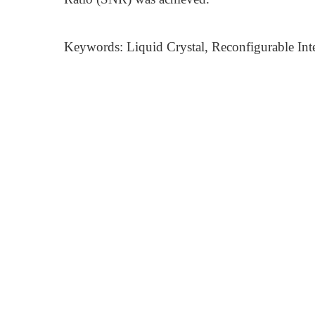
Keywords: Liquid Crystal, Reconfigurable Inte