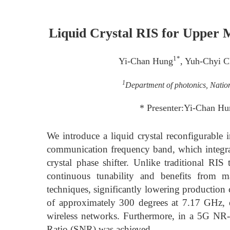
Liquid Crystal RIS for Upper
1*
Yi-Chan Hung
, Yuh-Chyi 
1
Department of photonics, Natio
* Presenter:Yi-Chan H
We introduce a liquid crystal reconfigurable 
communication frequency band, which integrate
crystal phase shifter. Unlike traditional R
continuous tunability and benefits from m
techniques, significantly lowering production
of approximately 300 degrees at 7.17 GHz, e
wireless networks. Furthermore, in a 5G N
Ratio (SNR) was achieved.