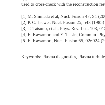
used to cross-check with the reconstruction resu
[1] M. Shimada et al, Nucl. Fusion 47, S1 (20
[2] P. C. Liewer, Nucl. Fusion 25, 543 (1985)
[3] T. Tatsuno, et al., Phys. Rev. Lett. 103, 
[4] E. Kawamori and Y. T. Lin, Commun. Phys
[5] E. Kawamori, Nucl. Fusion 65, 026024 (
Keywords: Plasma diagnostics, Plasma turbule