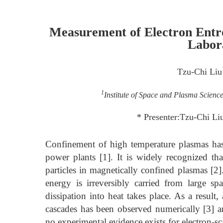
Measurement of Electron Entro
Labor
Tzu-Chi Liu
1
Institute of Space and Plasma Scienc
* Presenter:Tzu-Chi L
Confinement of high temperature plasmas has 
power plants [1]. It is widely recognized th
particles in magnetically confined plasmas [2].
energy is irreversibly carried from large spa
dissipation into heat takes place. As a result
cascades has been observed numerically [3] an
no experimental evidence exists for electron-sc