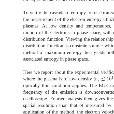
To verify the cascade of entropy for electron-
the measurement of the electron entropy utiliz
plasmas. At low density and temperatures, t
motion of the electrons in phase space, with 
distribution function. Viewing the relationsh
distribution function as constraints under whi
method of maximum entropy then yields both t
associated entropy in phase space.
Here we report about the experimental verific
1
where the plasma is of low density (n
≦ 10
e
optically thin condition applies. The ECE ra
frequency of the emission is downconverted
oscilloscope. Fourier analysis then gives th
spatial resolution than that of measured by 
application of the method, the electron veloc