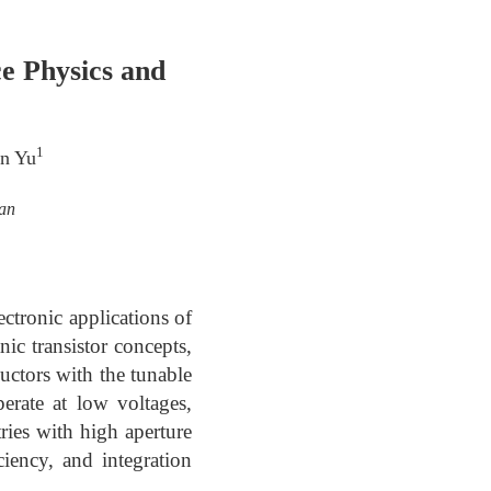
ce Physics and
1
in Yu
wan
ctronic applications of
nic transistor concepts,
uctors with the tunable
perate at low voltages,
tries with high aperture
ciency, and integration