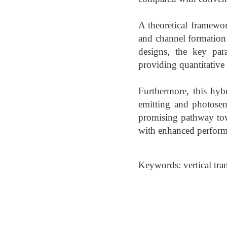
A theoretical framewor
and channel formation. 
designs, the key para
providing quantitative 
Furthermore, this hybr
emitting and photosens
promising pathway tow
with enhanced performa
Keywords: vertical tran