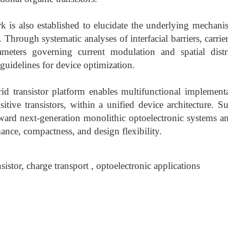
k is also established to elucidate the underlying mechani
Through systematic analyses of interfacial barriers, carrie
meters governing current modulation and spatial distri
guidelines for device optimization.
id transistor platform enables multifunctional implementa
itive transistors, within a unified device architecture. Su
ard next-generation monolithic optoelectronic systems an
nce, compactness, and design flexibility.
sistor, charge transport , optoelectronic applications