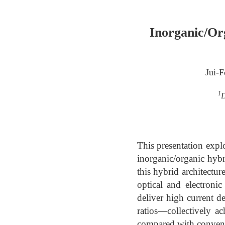
Inorganic/Org
Jui-
1
D
This presentation expl
inorganic/organic hybri
this hybrid architectu
optical and electronic
deliver high current de
ratios—collectively ac
compared with conventi