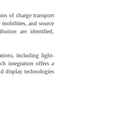
sms of charge transport
r mobilities, and source
bution are identified,
tions, including light-
ch integration offers a
d display technologies