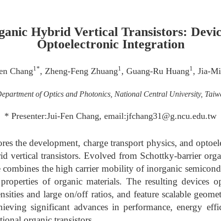
anic Hybrid Vertical Transistors: Devi
Optoelectronic Integration
1*
1
1
Fen Chang
, Zheng-Feng Zhuang
, Guang-Ru Huang
, Jia-M
epartment of Optics and Photonics, National Central University, Tai
* Presenter:Jui-Fen Chang, email:jfchang31@g.ncu.edu.tw
ores the development, charge transport physics, and optoele
d vertical transistors. Evolved from Schottky-barrier orga
re combines the high carrier mobility of inorganic semicond
 properties of organic materials. The resulting devices o
nsities and large on/off ratios, and feature scalable geome
hieving significant advances in performance, energy effi
onal organic transistors.