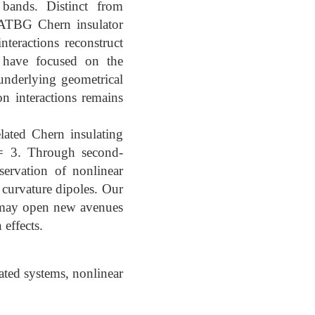
 bands. Distinct from
 MATBG Chern insulator
nteractions reconstruct
s have focused on the
 underlying geometrical
on interactions remains
lated Chern insulating
 = 3. Through second-
servation of nonlinear
curvature dipoles. Our
d may open new avenues
effects.
ated systems, nonlinear