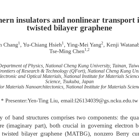
ern insulators and nonlinear transport 
twisted bilayer graphene
1
1
2
n Chang
, Yu-Chiang Hsieh
, Ying-Mei Yang
, Kenji Watana
1,2
Tse-Ming Chen
Department of Physics, National Cheng Kung University, Tainan, Taiw
ontiers of Research & Technology (QFort), National Cheng Kung Univ
ectronic and Optical Materials, National Institute for Materials Science,
Science, Tsukuba, Japan
or Materials Nanoarchitectonics, National Institute for Materials Scie
* Presenter:Yen-Ting Liu, email:l26134039@gs.ncku.edu.tw
of band structures comprises two components: the quan
re (imaginary part), both crucial in governing electro
e twisted bilayer graphene (MATBG), nonzero Berry cur