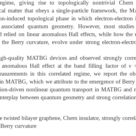
 regime, giving rise to topologically nontrivial Chern
cal matter that obeys a single-particle framework, the
ion-induced topological phase in which electron-electron i
s associated quantum geometry. However, most studie
d relied on linear anomalous Hall effects, while how the
ly the Berry curvature, evolve under strong electron-electr
igh-quality MATBG devices and observed strongly corre
 anomalous Hall effect at the band filling factor of ν
asurements in this correlated regime, we report the ob
 in MATBG, which we attribute to the emergence of Berry 
action-driven nonlinear quantum transport in MATBG an
interplay between quantum geometry and strong correlation 
twisted bilayer graphene, Chern insulator, strongly correl
 Berry curvature