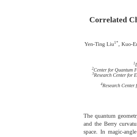
Correlated Ch
1*
Yen-Ting Liu
, Kuo-E
1
2
Center for Quantum Fr
3
Research Center for El
4
Research Center f
The quantum geometry 
and the Berry curvatu
space. In magic-angl