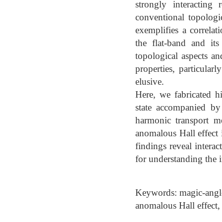
strongly interacting
conventional topologi
exemplifies a correlat
the flat-band and it
topological aspects an
properties, particular
elusive.
Here, we fabricated h
state accompanied by
harmonic transport me
anomalous Hall effect
findings reveal inter
for understanding the 
Keywords: magic-angle 
anomalous Hall effect,