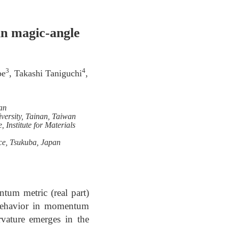
in magic-angle
3
4
be
, Takashi Taniguchi
,
an
ersity, Tainan, Taiwan
 Institute for Materials
nce, Tsukuba, Japan
tum metric (real part)
n behavior in momentum
vature emerges in the