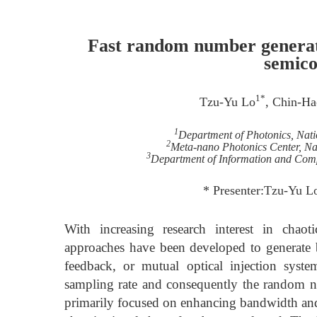
Fast random number generati
semico
1*
Tzu-Yu Lo
, Chin-Ha
1
Department of Photonics, Nat
2
Meta-nano Photonics Center, Na
3
Department of Information and Comp
* Presenter:Tzu-Yu 
With increasing research interest in chao
approaches have been developed to generate br
feedback, or mutual optical injection syst
sampling rate and consequently the random nu
primarily focused on enhancing bandwidth and