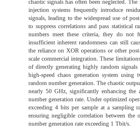
chaotic signals has often been neglected. The
injection systems frequently introduce resid
signals, leading to the widespread use of p
to suppress correlations and pass statistical
numbers meet these criteria, they do not f
insufficient inherent randomness can still cau
the reliance on XOR operations or other post-p
scale commercial integration. These limitation
of directly generating highly random signals
high-speed chaos generation system using t
random number generation. The chaotic output 
nearly 50 GHz, significantly enhancing the 
number generation rate. Under optimized opera
exceeding 4 bits per sample at a sampling 
ensuring negligible correlation between the 
number generation rate exceeding 1 Tbit/s.