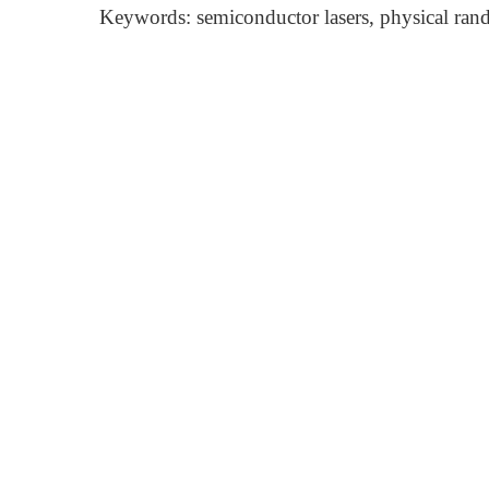
Keywords: semiconductor lasers, physical ran