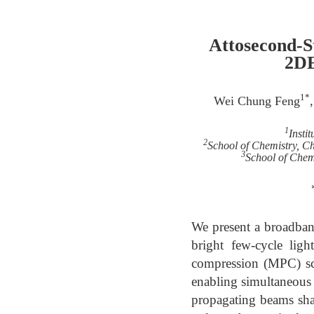
Attosecond-S
2DE
1*
Wei Chung Feng
1
Insti
2
School of Chemistry, C
3
School of Chemi
We present a broadban
bright few-cycle lig
compression (MPC) sch
enabling simultaneous e
propagating beams sha