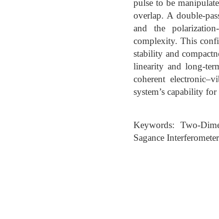
pulse to be manipulat
overlap. A double-pass
and the polarization
complexity. This confi
stability and compactne
linearity and long-te
coherent electronic–v
system’s capability for
Keywords: Two-Dimen
Sagance Interferometer