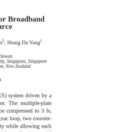
for Broadband
urce
2
1
n
, Shang Da Yang
 Taiwan
ty, Singapore, Singapore
ton, New Zealand
m
ES) system driven by a
r. The multiple-plate
be compressed to 3 fs,
agnac loop, two counter-
ty while allowing each