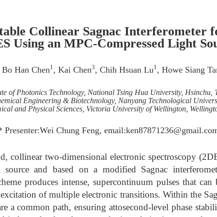
table Collinear Sagnac Interferometer 
S Using an MPC-Compressed Light So
1
3
1
, Bo Han Chen
, Kai Chen
, Chih Hsuan Lu
, Howe Siang Ta
tute of Photonics Technology, National Tsing Hua University, Hsinchu,
hemical Engineering & Biotechnology, Nanyang Technological Universi
cal and Physical Sciences, Victoria University of Wellington, Welling
* Presenter:Wei Chung Feng, email:ken87871236@gmail.co
d, collinear two-dimensional electronic spectroscopy (2D
ht source and based on a modified Sagnac interferomete
eme produces intense, supercontinuum pulses that can 
xcitation of multiple electronic transitions. Within the S
re a common path, ensuring attosecond-level phase stabili