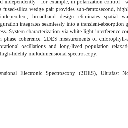
ed independently—for example, in polarization control—wit
 fused-silica wedge pair provides sub-femtosecond, highl
-independent, broadband design eliminates spatial w
guration integrates seamlessly into a transient-absorption 
ss. System characterization via white-light interference c
rm phase coherence. 2DES measurements of chlorophyll-
ibrational oscillations and long-lived population relaxat
 high-fidelity multidimensional spectroscopy.
sional Electronic Spectroscopy (2DES), Ultrafast Non