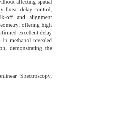
hout affecting spatial
y linear delay control,
alk-off and alignment
geometry, offering high
onfirmed excellent delay
a in methanol revealed
ion, demonstrating the
linear Spectroscopy,