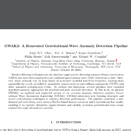
GWAK2: A Renovated Gravitational-Wave Anomaly Detection Pipeline
1
2
2
Andy  H.Y.  Chen,
Eric  A.  Moreno,
Katya  Govorkova,
2
2
3
Philip  Harris,
Erik  Katsavounidis,
and  Michael  W.  Coughlin
∗
1
Institute of Physics, National Yang-Ming Chiao Tung University, Hsinchu, Taiwan
2
Department of Physics, Massachusetts Institute of Technology, Cambridge, MA 02139, USA
3
School of Physics and Astronomy, University of Minnesota, Minneapolis, MN 55455, USA
(Dated:  October 29, 2025)
Matched-filtering techniques are the standard approach for detecting compact binary coalescences
(CBCs) and have been employed in all confirmed gravitational-wave (GW) detections to date.  How-
ever, these methods rely on large banks of accurately modeled waveform templates, making them
unsuitable for poorly modeled or unmodeled sources such as core-collapse supernovae (CCSN) and
other  unknown  astrophysical  events.   To  address  this  limitation,  several  pipelines  have  explored
waveform-agnostic approaches for gravitational-wave anomaly detection.  In this work, we present
GWAK2,  an  updated  and  improved  version  of  our  previous  anomaly  detection  pipeline,  Gravi-
tational  Wave  Anomalous  Knowledge  (GWAK).  GWAK2  introduces  new  training  strategies  and
model orchestration techniques to enhance detection performance.  The pipeline constructs a low-
dimensional embedding space using a ResNet-based feature extractor and a normalizing flow model,
enabling  it  to  capture  distinctive  signal  features  and  identify  potential  gravitational-wave  events
beyond the scope of modeled searches.
I.  INTRODUCTION
ce the first direct detection of gravitational waves (GWs) from a binary black hole merger in 2015, gravita