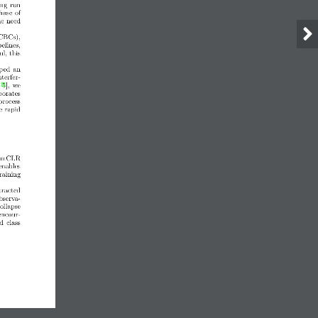
ing run
hase of
he need
(CBCs),
elines,
l, this
oped  an
nterfer-
5],  we
porates
 process
e rapid
 SimCLR
enables
training
tracted
bserva-
ollapse
encour-
d  class