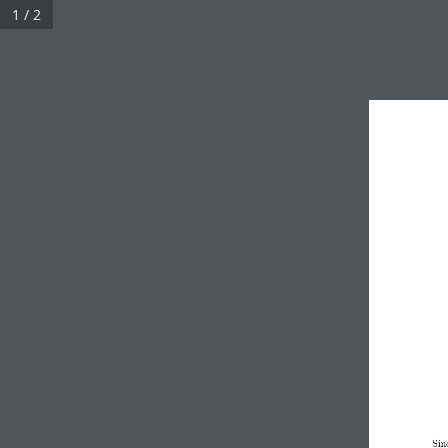
1 / 2
Sin