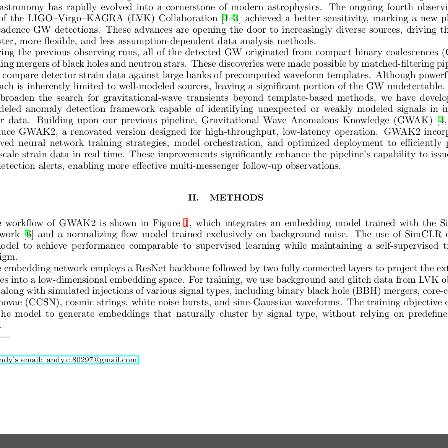
astronomy has rapidly evolved into a cornerstone of modern astrophysics.  The ongoing fourth observ
of the LIGO–Virgo–KAGRA (LVK) Collaboration [1–3] achieved a better sensitivity, marking a new p
cadence GW detections.  These advances are opening the door to increasingly diverse sources, driving t
aster, more flexible, and less assumption-dependent data analysis methods.
ing the previous observing runs, all of the detected GW originated from compact binary coalescences 
ing mergers of black holes and neutron stars. These discoveries were made possible by matched-filtering pip
 compare detector strain data against large banks of precomputed waveform templates.  Although powerfu
ach is inherently limited to well-modeled sources, leaving a significant portion of the GW undetectable.
 broaden  the  search  for  gravitational-wave  transients  beyond  template-based  methods,  we  have  devel
led  anomaly  detection  framework  capable  of  identifying  unexpected  or  weakly  modeled  signals  in  i
r data.  Building upon our previous pipeline,  Gravitational Wave Anomalous Knowledge (GWAK) [4, 
duce GWAK2, a renovated version designed for high-throughput, low-latency operation.  GWAK2 incor
ed  neural  network  training  strategies,  model  orchestration,  and  optimized  deployment  to  efficiently 
scale strain data in real time.  These improvements significantly enhance the pipeline’s capability to issu
tection alerts, enabling more effective multi-messenger follow-up observations.
II.  METHODS
 workflow of GWAK2 is shown in Figure 1, which integrates an embedding model trained with the
work [6] and a normalizing flow model trained exclusively on background noise.  The use of SimCLR 
odel  to  achieve  performance  comparable  to  supervised  learning  while  maintaining  a  self-supervised  
igm.
 embedding network employs a ResNet backbone followed by two fully connected layers to project the ex
res into a low-dimensional embedding space.  For training, we use background and glitch data from LVK o
 along with simulated injections of various signal types, including binary black hole (BBH) mergers, core-c
novae (CCSN), cosmic strings, white noise bursts, and sine-Gaussian waveforms.  The training objective 
the  model  to  generate  embeddings  that  naturally  cluster  by  signal  type,  without  relying  on  predefine
.
dy’s email: andy.c.80297@gmail.com