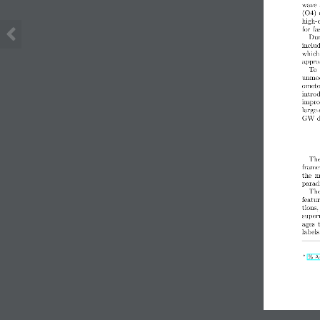
wave 
(O4) 
high-
for f
Dur
includ
which
appro
To 
unmode
omete
intro
improv
large-
GW de
The
frame
the  m
parad
The
featu
tions,
super
ages  
labels
∗
% An