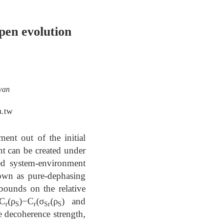
pen evolution
wan
u.tw
ent out of the initial
t can be created under
ed system-environment
nown as pure-dephasing
 bounds on the relative
≤C
(ρ
)−C
⁡(σ
(ρ
) and
r
S
r
Sr
S
e decoherence strength,