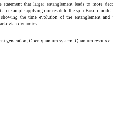
e statement that larger entanglement leads to more deco
nt an example applying our result to the spin-Boson model, 
 showing the time evolution of the entanglement and 
arkovian dynamics.
nt generation, Open quantum system, Quantum resource 