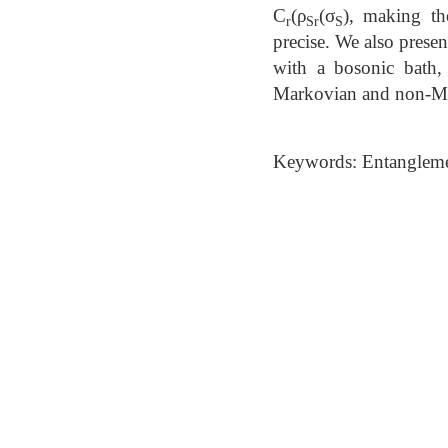
C
⁡(ρ
(σ
), making th
r
Sr
S
precise. We also prese
with a bosonic bath,
Markovian and non-M
Keywords: Entangleme