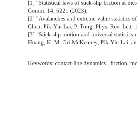
[1] "Statistical laws of stick-slip friction at
Comm. 14, 6221 (2023).
[2] "Avalanches and extreme value statistics 
Chen, Pik-Yin Lai, P. Tong, Phys. Rev. Lett.
[3] "Stick-slip motion and universal statistics 
Huang, K. M. Ori-McKenney, Pik-Yin Lai, an
Keywords: contact-line dynamics , friction, mol