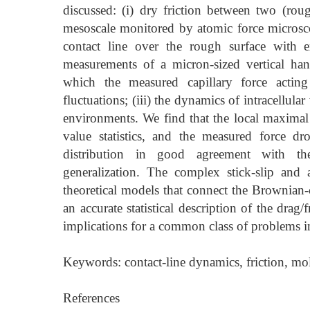
discussed: (i) dry friction between two (rough
mesoscale monitored by atomic force microsco
contact line over the rough surface with 
measurements of a micron-sized vertical hangi
which the measured capillary force acting 
fluctuations; (iii) the dynamics of intracellular
environments. We find that the local maximal
value statistics, and the measured force 
distribution in good agreement with the 
generalization. The complex stick-slip and 
theoretical models that connect the Brownian-c
an accurate statistical description of the dra
implications for a common class of problems i
Keywords: contact-line dynamics, friction, mol
References