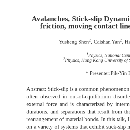
Avalanches, Stick-slip Dynamic
friction, moving contact line
2
2
Yusheng Shen
, Caishan Yan
, H
1
Physics, National Cent
2
Physics, Hong Kong University of
* Presenter:Pik-Yin 
Abstract: Stick-slip is a common phenomenon b
often observed in out-of-equilibrium disord
external force and is characterized by intermi
durations, and separations that result from t
rearrangement of material bonds. In this talk, I
on a variety of systems that exhibit stick-sli