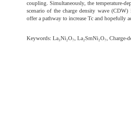
coupling. Simultaneously, the temperature-depe
scenario of the charge density wave (CDW) 
offer a pathway to increase Tc and hopefully a
Keywords: La₃Ni₂O₇, La₂SmNi₂O₇, Charge-de