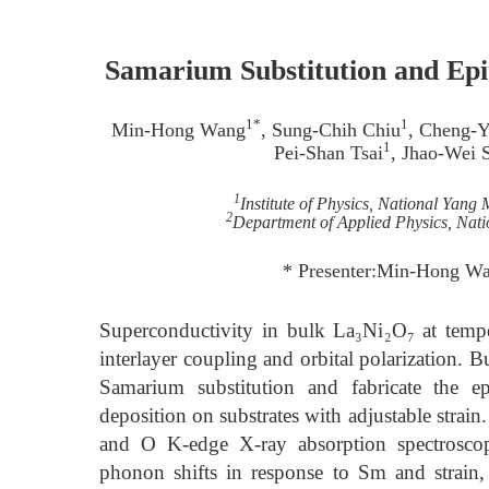
Samarium Substitution and Epi
1*
1
Min-Hong Wang
, Sung-Chih Chiu
, Cheng-Y
1
Pei-Shan Tsai
, Jhao-Wei 
1
Institute of Physics, National Yang
2
Department of Applied Physics, Nati
* Presenter:Min-Hong Wa
Superconductivity in bulk La₃Ni₂O₇ at temp
interlayer coupling and orbital polarization. 
Samarium substitution and fabricate the e
deposition on substrates with adjustable strai
and O K-edge X-ray absorption spectrosc
phonon shifts in response to Sm and strain, s