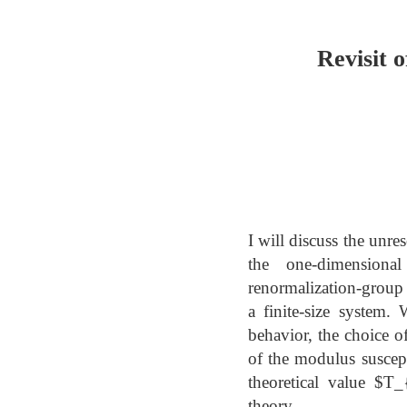
Revisit 
I will discuss the unre
the one-dimensional
renormalization-group
a finite-size system.
behavior, the choice of
of the modulus suscept
theoretical value $T
theory.