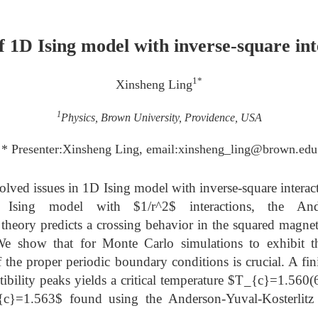
of 1D Ising model with inverse-square int
1*
Xinsheng Ling
1
Physics, Brown University, Providence, USA
* Presenter:Xinsheng Ling, email:xinsheng_ling@brown.edu
solved issues in 1D Ising model with inverse-square intera
 Ising model with $1/r^2$ interactions, the Ander
 theory predicts a crossing behavior in the squared magne
 We show that for Monte Carlo simulations to exhibit the
 the proper periodic boundary conditions is crucial. A fini
ibility peaks yields a critical temperature $T_{c}=1.560(6
_{c}=1.563$ found using the Anderson-Yuval-Kosterlitz 