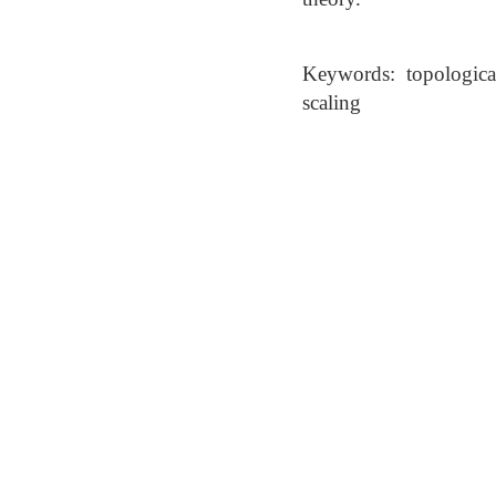
Keywords: topological
scaling