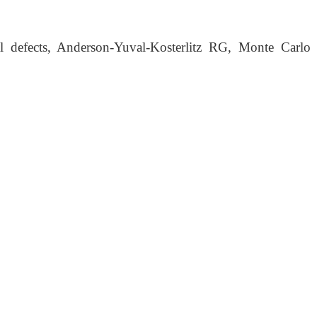
 defects, Anderson-Yuval-Kosterlitz RG, Monte Carlo si