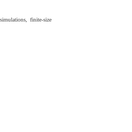
mulations, finite-size