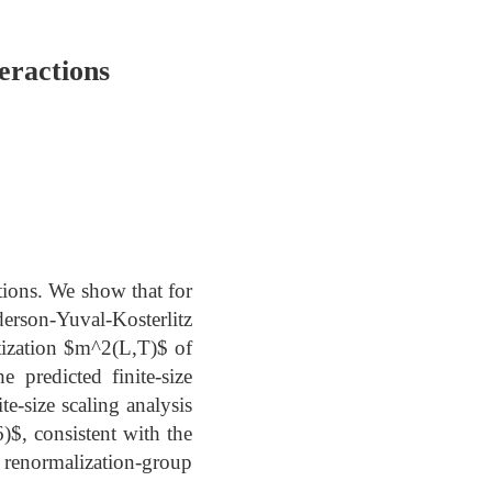
eractions
ctions. We show that for
son-Yuval-Kosterlitz
tization $m^2(L,T)$ of
 predicted finite-size
te-size scaling analysis
)$, consistent with the
renormalization-group