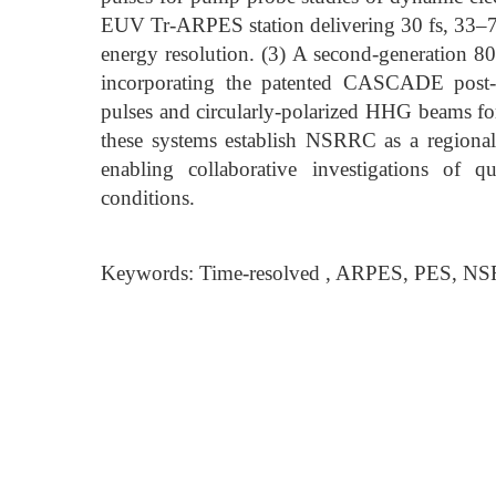
EUV Tr-ARPES station delivering 30 fs, 33–7
energy resolution. (3) A second-generation
incorporating the patented CASCADE post-co
pulses and circularly-polarized HHG beams for 
these systems establish NSRRC as a regional
enabling collaborative investigations of 
conditions.
Keywords: Time-resolved , ARPES, PES, N