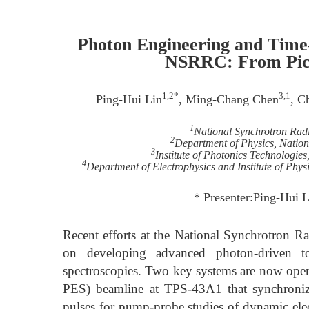
Photon Engineering and Time-
NSRRC: From Pico
1,2*
3,1
Ping-Hui Lin
, Ming-Chang Chen
, C
1
National Synchrotron Rad
2
Department of Physics, Nation
3
Institute of Photonics Technologie
4
Department of Electrophysics and Institute of Phy
* Presenter:Ping-Hui 
Recent efforts at the National Synchrotron 
on developing advanced photon-driven too
spectroscopies. Two key systems are now opera
PES) beamline at TPS-43A1 that synchronize
pulses for pump-probe studies of dynamic ele