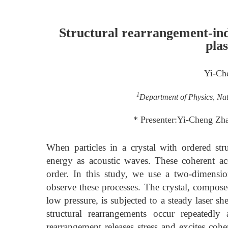
Structural rearrangement-ind
pla
Yi-Ch
1
Department of Physics, Nat
* Presenter:Yi-Cheng Z
When particles in a crystal with ordered stru
energy as acoustic waves. These coherent ac
order. In this study, we use a two-dimensio
observe these processes. The crystal, compos
low pressure, is subjected to a steady laser she
structural rearrangements occur repeatedly
rearrangement releases stress and excites coh