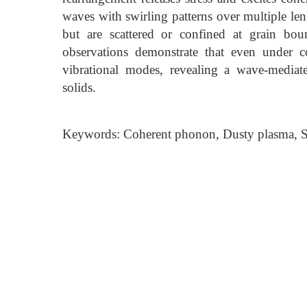
waves with swirling patterns over multiple len
but are scattered or confined at grain bou
observations demonstrate that even under co
vibrational modes, revealing a wave-mediat
solids.
Keywords: Coherent phonon, Dusty plasma, St