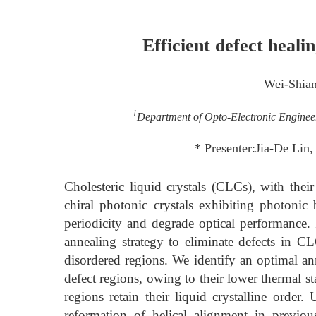
Efficient defect healin
Wei-Shia
1
Department of Opto-Electronic Enginee
* Presenter:Jia-De Lin
Cholesteric liquid crystals (CLCs), with their
chiral photonic crystals exhibiting photonic 
periodicity and degrade optical performance.
annealing strategy to eliminate defects in CL
disordered regions. We identify an optimal a
defect regions, owing to their lower thermal st
regions retain their liquid crystalline orde
reformation of helical alignment in previou