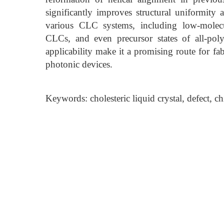
significantly improves structural uniformity 
various CLC systems, including low-molecul
CLCs, and even precursor states of all-polyme
applicability make it a promising route for fa
photonic devices.
Keywords: cholesteric liquid crystal, defect, ch