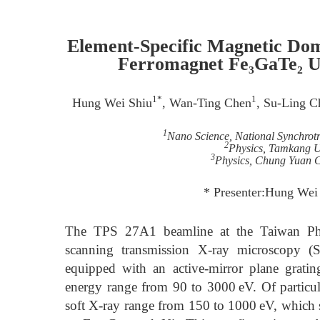
Element-Specific Magnetic Do
Ferromagnet Fe₃GaTe₂
1*
1
Hung Wei Shiu
, Wan-Ting Chen
, Su-Ling C
1
Nano Science, National Synchrot
2
Physics, Tamkang Un
3
Physics, Chung Yuan C
* Presenter:Hung Wei
The TPS 27A1 beamline at the Taiwan Phot
scanning transmission X-ray microscopy (S
equipped with an active-mirror plane gra
energy range from 90 to 3000 eV. Of particular
soft X-ray range from 150 to 1000 eV, which