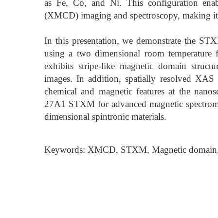
as Fe, Co, and Ni. This configuration enab
(XMCD) imaging and spectroscopy, making it 
In this presentation, we demonstrate the 
using a two dimensional room temperature 
exhibits stripe-like magnetic domain struc
images. In addition, spatially resolved XAS
chemical and magnetic features at the nanosca
27A1 STXM for advanced magnetic spectromic
dimensional spintronic materials.
Keywords: XMCD, STXM, Magnetic domain,