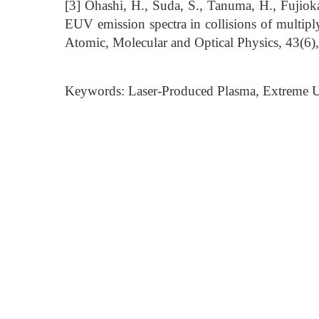
[3] Ohashi, H., Suda, S., Tanuma, H., Fujioka
EUV emission spectra in collisions of multip
Atomic, Molecular and Optical Physics, 43(6)
Keywords: Laser-Produced Plasma, Extreme Ul