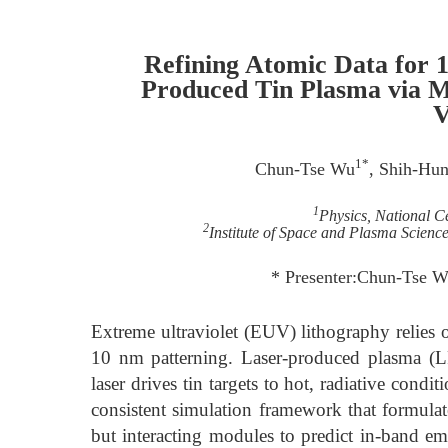
Refining Atomic Data for 
Produced Tin Plasma via Mu
V
1*
Chun-Tse Wu
, Shih-Hu
1
Physics, National C
2
Institute of Space and Plasma Scienc
* Presenter:Chun-Tse 
Extreme ultraviolet (EUV) lithography relies
10 nm patterning. Laser-produced plasma (L
laser drives tin targets to hot, radiative cond
consistent simulation framework that formulat
but interacting modules to predict in-band em