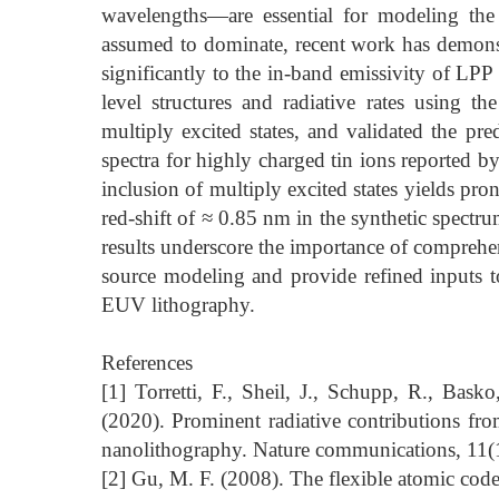
wavelengths—are essential for modeling the
assumed to dominate, recent work has demonstr
significantly to the in-band emissivity of LP
level structures and radiative rates using t
multiply excited states, and validated the p
spectra for highly charged tin ions reported by 
inclusion of multiply excited states yields p
red-shift of ≈ 0.85 nm in the synthetic spectru
results underscore the importance of comprehe
source modeling and provide refined inputs t
EUV lithography.
References
[1] Torretti, F., Sheil, J., Schupp, R., Bask
(2020). Prominent radiative contributions from
nanolithography. Nature communications, 11(
[2] Gu, M. F. (2008). The flexible atomic cod