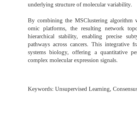
underlying structure of molecular variability.
By combining the MSClustering algorithm wit
omic platforms, the resulting network top
hierarchical stability, enabling precise s
pathways across cancers. This integrative 
systems biology, offering a quantitative pe
complex molecular expression signals.
Keywords: Unsupervised Learning, Consensus 