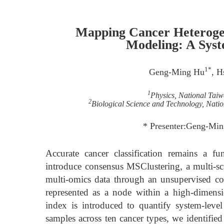
Mapping Cancer Heteroge
Modeling: A Syst
1*
Geng-Ming Hu
, H
1
Physics, National Taiw
2
Biological Science and Technology, Nati
* Presenter:Geng-Mi
Accurate cancer classification remains a f
introduce consensus MSClustering, a multi-sc
multi-omics data through an unsupervised co
represented as a node within a high-dimensi
index is introduced to quantify system-leve
samples across ten cancer types, we identifie