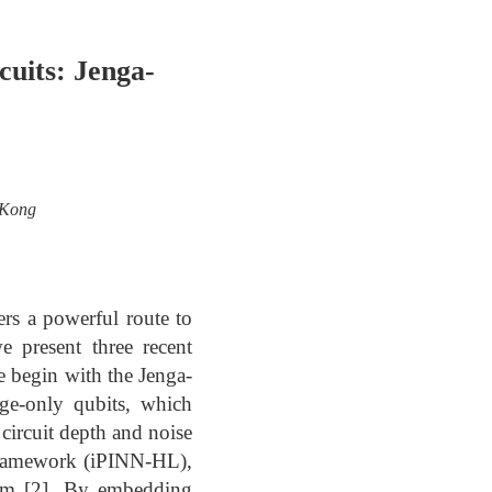
cuits: Jenga-
 Kong
ers a powerful route to
e present three recent
We begin with the Jenga-
nge-only qubits, which
 circuit depth and noise
 framework (iPINN-HL),
lem [2]. By embedding