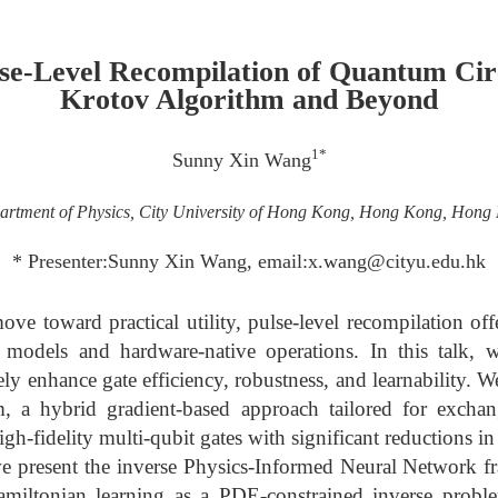
lse-Level Recompilation of Quantum Cir
Krotov Algorithm and Beyond
1*
Sunny Xin Wang
artment of Physics, City University of Hong Kong, Hong Kong, Hong
* Presenter:Sunny Xin Wang, email:x.wang@cityu.edu.hk
e toward practical utility, pulse-level recompilation off
it models and hardware-native operations. In this talk, w
ely enhance gate efficiency, robustness, and learnability. 
, a hybrid gradient-based approach tailored for excha
gh-fidelity multi-qubit gates with significant reductions in
, we present the inverse Physics-Informed Neural Network
amiltonian learning as a PDE-constrained inverse prob