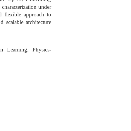
characterization under
d flexible approach to
d scalable architecture
n Learning, Physics-