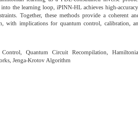
into the learning loop, iPINN-HL achieves high-accuracy 
nstraints. Together, these methods provide a coherent an
n, with implications for quantum control, calibration, an
ontrol, Quantum Circuit Recompilation, Hamiltonia
orks, Jenga-Krotov Algorithm