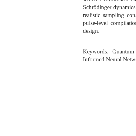
Schrödinger dynamics 
realistic sampling co
pulse-level compilatio
design.
Keywords: Quantum C
Informed Neural Netw