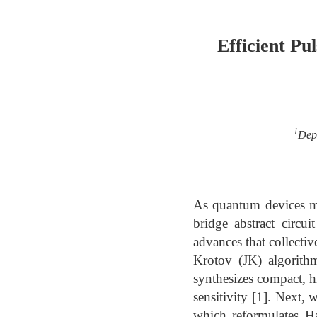
Efficient Pu
1
Dep
As quantum devices mov
bridge abstract circu
advances that collectiv
Krotov (JK) algorithm
synthesizes compact, hi
sensitivity [1]. Next
which reformulates H