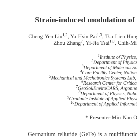
Strain-induced modulation of 
1,2
1,3
Cheng-Yen Liu
, Ya-Hsin Pai
, Tsu-Lien Hun
7
1,8
Zhou Zhang
, Yi-Jia Tsai
, Chih-Mi
1
Institute of Physic
2
Department of Physics
3
Department of Materials Sc
4
Core Facility Center, Natio
5
Mechanical and Mechatronics Systems Lab, I
6
Research Center for Critica
7
GeoSoilEnviroCARS, Argonne N
8
Department of Physics, Nati
9
Graduate Institute of Applied Phys
10
Department of Applied Informat
* Presenter:Min-Nan O
Germanium telluride (GeTe) is a multifuncti