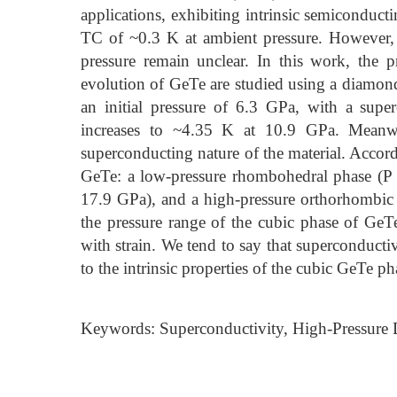
applications, exhibiting intrinsic semiconduct
TC of ~0.3 K at ambient pressure. However, 
pressure remain unclear. In this work, the pr
evolution of GeTe are studied using a diamond
an initial pressure of 6.3 GPa, with a supe
increases to ~4.35 K at 10.9 GPa. Meanwh
superconducting nature of the material. Accordi
GeTe: a low-pressure rhombohedral phase (P 
17.9 GPa), and a high-pressure orthorhombic
the pressure range of the cubic phase of GeTe
with strain. We tend to say that superconducti
to the intrinsic properties of the cubic GeTe ph
Keywords: Superconductivity, High-Pressure 