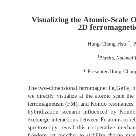
Visualizing the Atomic-Scale 
2D ferromagneti
1*
Hung-Chang Hsu
, 
1
Physics, National 
* Presenter:Hung-Chan
The two-dimensional ferromagnet Fe₅GeTe₂ pro
we directly visualize at the atomic scale t
ferromagnetism (FM), and Kondo resonances.
hybridization scenario influenced by Kondo 
exchange interactions between Fe atoms to rel
spectroscopy reveal this cooperative mecha
freedom act together to stabilize charge–ma