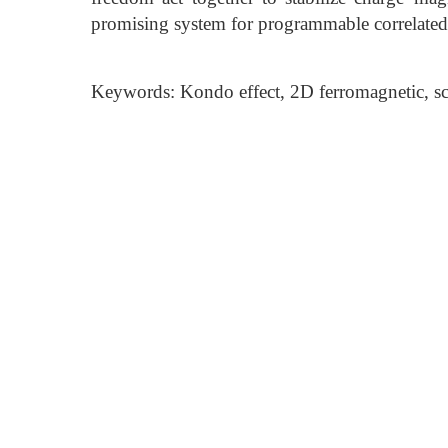
promising system for programmable correlated
Keywords: Kondo effect, 2D ferromagnetic, s