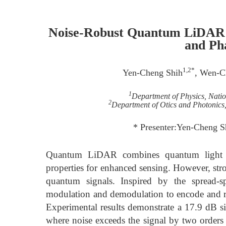
Noise-Robust Quantum LiDAR U
and Ph
1,2*
Yen-Cheng Shih
, Wen-C
1
Department of Physics, Nati
2
Department of Otics and Photonics
* Presenter:Yen-Cheng 
Quantum LiDAR combines quantum light s
properties for enhanced sensing. However, str
quantum signals. Inspired by the spread-
modulation and demodulation to encode and re
Experimental results demonstrate a 17.9 dB s
where noise exceeds the signal by two orders 