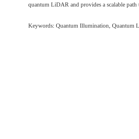
quantum LiDAR and provides a scalable path 
Keywords: Quantum Illumination, Quantum L