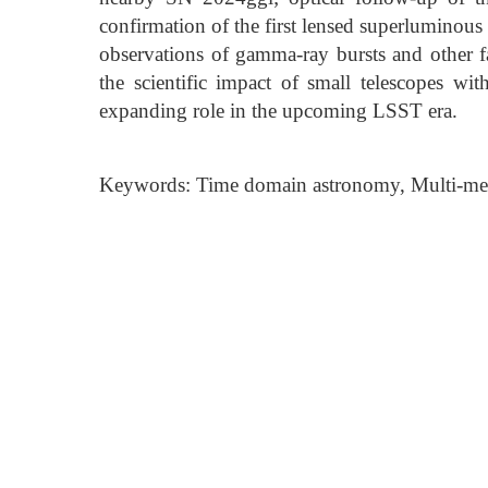
confirmation of the first lensed superlumin
observations of gamma-ray bursts and other fa
the scientific impact of small telescopes wi
expanding role in the upcoming LSST era.
Keywords: Time domain astronomy, Multi-me