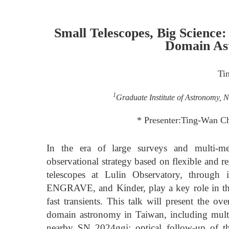
Small Telescopes, Big Science
Domain As
Ti
1
Graduate Institute of Astronomy, N
* Presenter:Ting-Wan C
In the era of large surveys and multi-m
observational strategy based on flexible and
telescopes at Lulin Observatory, through 
ENGRAVE, and Kinder, play a key role in th
fast transients. This talk will present the o
domain astronomy in Taiwan, including multi
nearby SN 2024ggi; optical follow-up of the