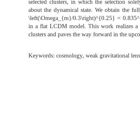
selected clusters, in which the selection so
about the dynamical state. We obtain the ful
\left(\Omega_{m}/0.3\right)^{0.25} = 0.835
in a flat LCDM model. This work realizes a c
clusters and paves the way forward in the up
Keywords: cosmology, weak gravitational lensi