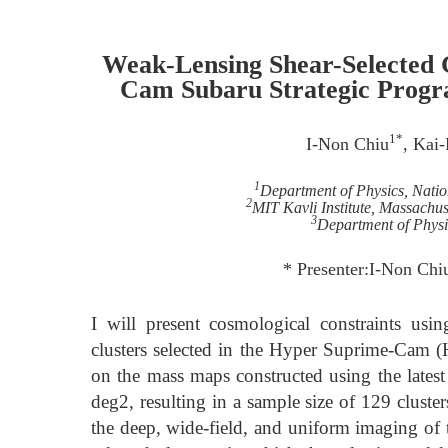
Weak-Lensing Shear-Selected 
Cam Subaru Strategic Progra
1*
I-Non Chiu
, Kai
1
Department of Physics, Nati
2
MIT Kavli Institute, Massachus
3
Department of Physi
* Presenter:I-Non Chi
I will present cosmological constraints usi
clusters selected in the Hyper Suprime-Cam (
on the mass maps constructed using the latest
deg2, resulting in a sample size of 129 cluster
the deep, wide-field, and uniform imaging of t