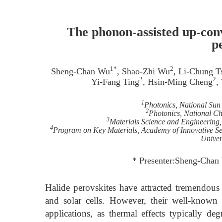
The phonon-assisted up-con
p
1*
2
Sheng-Chan Wu
, Shao-Zhi Wu
, Li-Chung T
2
2
Yi-Fang Ting
, Hsin-Ming Cheng
,
1
Photonics, National Sun
2
Photonics, National C
3
Materials Science and Engineering
4
Program on Key Materials, Academy of Innovative S
Univer
* Presenter:Sheng-Chan
Halide perovskites have attracted tremendous r
and solar cells. However, their well-known
applications, as thermal effects typically deg