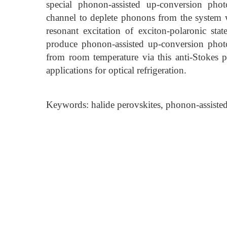
special phonon-assisted up-conversion phot
channel to deplete phonons from the system wh
resonant excitation of exciton-polaronic st
produce phonon-assisted up-conversion phot
from room temperature via this anti-Stokes pr
applications for optical refrigeration.
Keywords: halide perovskites, phonon-assist