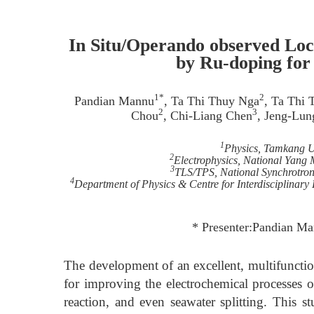
In Situ/Operando observed Loc
by Ru-doping for 
1*
2
Pandian Mannu
, Ta Thi Thuy Nga
, Ta Thi
2
3
Chou
, Chi-Liang Chen
, Jeng-Lu
1
Physics, Tamkang Un
2
Electrophysics, National Yang
3
TLS/TPS, National Synchrotron
4
Department of Physics & Centre for Interdisciplinary
* Presenter:Pandian M
The development of an excellent, multifunction
for improving the electrochemical processes 
reaction, and even seawater splitting. This