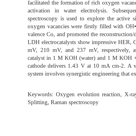
facilitated the formation of rich oxygen vacan
activation in water electrolysis. Subseq
spectroscopy is used to explore the active
oxygen vacancies were firstly filled with O
valence Co, and promoted the reconstructio
LDH electrocatalysts show impressive HER, OE
mV, 210 mV, and 237 mV, respectively
catalyst in 1 M KOH (water) and 1 M KOH + 0
cathode delivers 1.43 V at 10 mA cm-2. A via
system involves synergistic engineering that 
Keywords: Oxygen evolution reaction, X-ray
Splitting, Raman spectroscopy