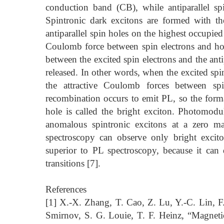
conduction band (CB), while antiparallel s
Spintronic dark excitons are formed with t
antiparallel spin holes on the highest occupied
Coulomb force between spin electrons and hol
between the excited spin electrons and the ant
released. In other words, when the excited spin
the attractive Coulomb forces between spi
recombination occurs to emit PL, so the forma
hole is called the bright exciton. Photomodu
anomalous spintronic excitons at a zero ma
spectroscopy can observe only bright excit
superior to PL spectroscopy, because it can 
transitions [7].
References
[1] X.-X. Zhang, T. Cao, Z. Lu, Y.-C. Lin, F
Smirnov, S. G. Louie, T. F. Heinz, “Magneti