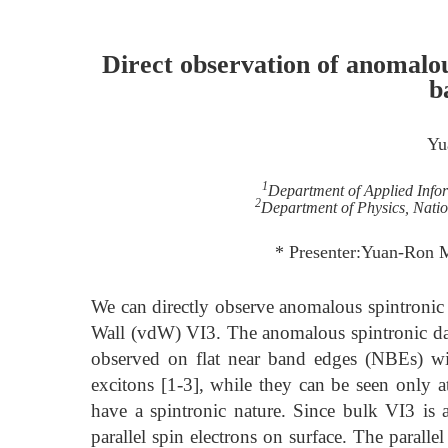
Direct observation of anomalou
b
Yu
1
Department of Applied Infor
2
Department of Physics, Nati
* Presenter:Yuan-Ron
We can directly observe anomalous spintronic 
Wall (vdW) VI3. The anomalous spintronic dark
observed on flat near band edges (NBEs) wi
excitons [1-3], while they can be seen only at
have a spintronic nature. Since bulk VI3 is 
parallel spin electrons on surface. The parall