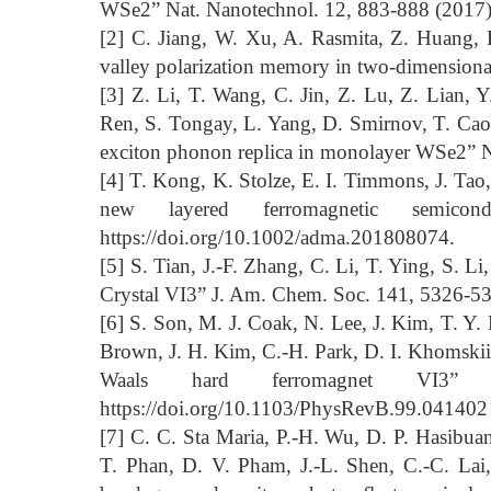
WSe2” Nat. Nanotechnol. 12, 883-888 (2017)
[2] C. Jiang, W. Xu, A. Rasmita, Z. Huang,
valley polarization memory in two-dimensiona
[3] Z. Li, T. Wang, C. Jin, Z. Lu, Z. Lian, 
Ren, S. Tongay, L. Yang, D. Smirnov, T. Cao
exciton phonon replica in monolayer WSe2” 
[4] T. Kong, K. Stolze, E. I. Timmons, J. Tao
new layered ferromagnetic semico
https://doi.org/10.1002/adma.201808074.
[5] S. Tian, J.-F. Zhang, C. Li, T. Ying, S. L
Crystal VI3” J. Am. Chem. Soc. 141, 5326-53
[6] S. Son, M. J. Coak, N. Lee, J. Kim, T. Y.
Brown, J. H. Kim, C.-H. Park, D. I. Khomskii, 
Waals hard ferromagnet VI3
https://doi.org/10.1103/PhysRevB.99.041402
[7] C. C. Sta Maria, P.-H. Wu, D. P. Hasibua
T. Phan, D. V. Pham, J.-L. Shen, C.-C. Lai