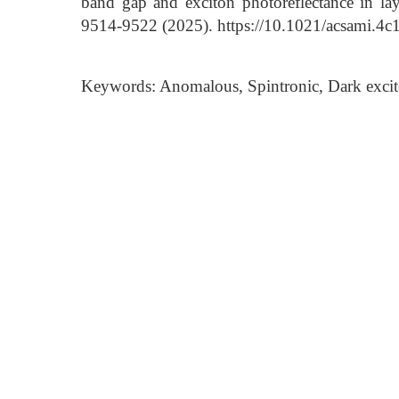
band gap and exciton photoreflectance in lay
9514-9522 (2025). https://10.1021/acsami.4
Keywords: Anomalous, Spintronic, Dark excit