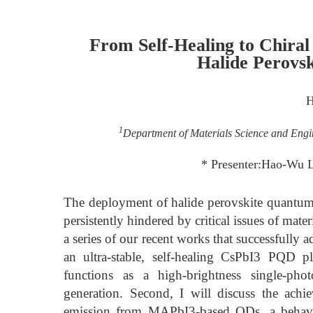
From Self-Healing to Chiral
Halide Perovs
H
1
Department of Materials Science and Engi
* Presenter:Hao-Wu 
The deployment of halide perovskite quantum
persistently hindered by critical issues of mater
a series of our recent works that successfully a
an ultra-stable, self-healing CsPbI3 PQD p
functions as a high-brightness single-p
generation. Second, I will discuss the achi
emission from MAPbI3-based QDs, a behavior