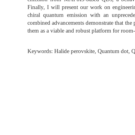
Finally, I will present our work on engineer
chiral quantum emission with an unprecede
combined advancements demonstrate that the p
them as a viable and robust platform for room
Keywords: Halide perovskite, Quantum dot, Qu