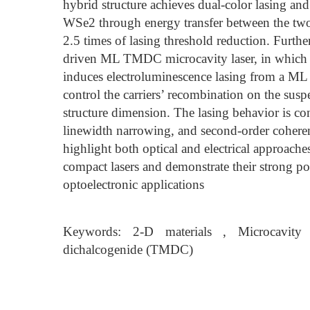
hybrid structure achieves dual-color lasing a
WSe2 through energy transfer between the two 
2.5 times of lasing threshold reduction. Furtherm
driven ML TMDC microcavity laser, in which a
induces electroluminescence lasing from a ML
control the carriers’ recombination on the su
structure dimension. The lasing behavior is co
linewidth narrowing, and second-order cohere
highlight both optical and electrical appro
compact lasers and demonstrate their strong pot
optoelectronic applications
Keywords: 2-D materials , Microcavity l
dichalcogenide (TMDC)