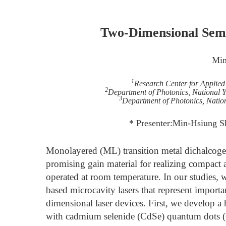
Two-Dimensional Semi
Min
1
Research Center for Applied
2
Department of Photonics, National 
3
Department of Photonics, Natio
* Presenter:Min-Hsiung S
Monolayered (ML) transition metal dichalcog
promising gain material for realizing compact 
operated at room temperature. In our studie
based microcavity lasers that represent importa
dimensional laser devices. First, we develop 
with cadmium selenide (CdSe) quantum dots (Q