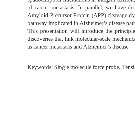
of cancer metastasis. In parallel, we have de
Amyloid Precursor Protein (APP) cleavage d
pathway implicated in Alzheimer’s disease pat
This presentation will introduce the principl
discoveries that link molecular-scale mechanica
as cancer metastasis and Alzheimer’s disease.
Keywords: Single molecule force probe, Tensio