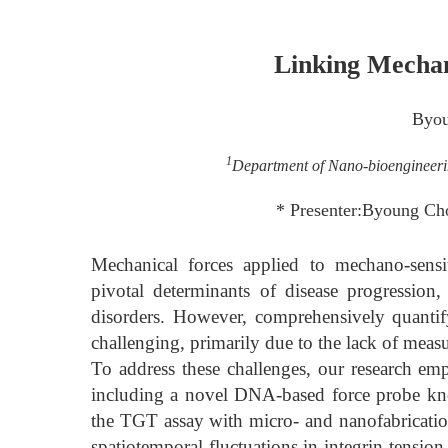
Linking Mechan
Byou
1
Department of Nano-bioengineerin
* Presenter:Byoung Ch
Mechanical forces applied to mechano-sensi
pivotal determinants of disease progression,
disorders. However, comprehensively quanti
challenging, primarily due to the lack of meas
To address these challenges, our research e
including a novel DNA-based force probe kn
the TGT assay with micro- and nanofabrication
spatiotemporal fluctuations in integrin tensio