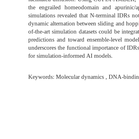
the engrailed homeodomain and apurinic/ap
simulations revealed that N-terminal IDRs not
dynamic alternation between sliding and hopp
of-the-art simulation datasets could be integ
predictions and toward ensemble-level model
underscores the functional importance of IDR
for simulation-informed AI models.
Keywords: Molecular dynamics , DNA-binding, 