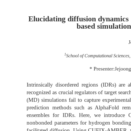
Elucidating diffusion dynamics
based simulatio
J
1
School of Computational Sciences, 
* Presenter:Jejoon
Intrinsically disordered regions (IDRs) are
recognized as crucial regulators of target sea
(MD) simulations fail to capture experimental
prediction methods such as AlphaFold rema
ensembles for IDRs. Here, we introduce 
nonbonded parameters for hydrogen bonding an
facilitated diffusion. Using CUFIX-AMBER, w