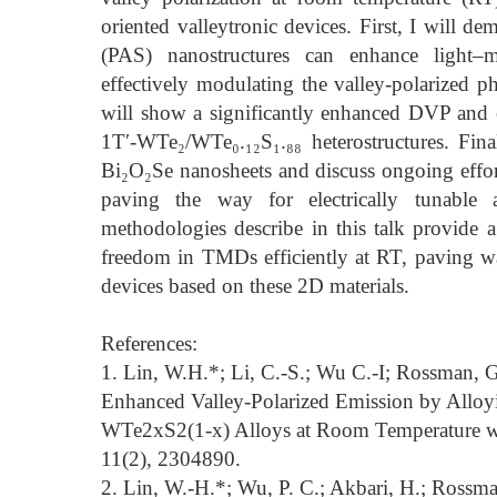
oriented valleytronic devices. First, I will 
(PAS) nanostructures can enhance light–ma
effectively modulating the valley-polarized
will show a significantly enhanced DVP and el
1T′-WTe₂/WTe₀.₁₂S₁.₈₈ heterostructures. Final
Bi₂O₂Se nanosheets and discuss ongoing efforts
paving the way for electrically tunable a
methodologies describe in this talk provide 
freedom in TMDs efficiently at RT, paving way
devices based on these 2D materials.
References:
1. Lin, W.H.*; Li, C.-S.; Wu C.-I; Rossman, G
Enhanced Valley-Polarized Emission by Alloy
WTe2xS2(1-x) Alloys at Room Temperature w
11(2), 2304890.
2. Lin, W.-H.*; Wu, P. C.; Akbari, H.; Rossman