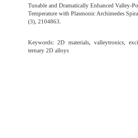
Tunable and Dramatically Enhanced Valley-P
Temperature with Plasmonic Archimedes Spira
(3), 2104863.
Keywords: 2D materials, valleytronics, exci
ternary 2D alloys