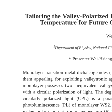
Tailoring the Valley-Polarize
Temperature for Future 
We
1
Department of Physics, National C
* Presenter:Wei-Hsian
Monolayer transition metal dichalcogenides 
them appealing for exploiting valleytronic 
monolayer possesses two inequivalent valleys
with a circular polarization of light. The de
circularly polarized light (CPL) is a para
photoluminescence (PL) of monolayer WS2. In 
valley polarization at room temperature (RT