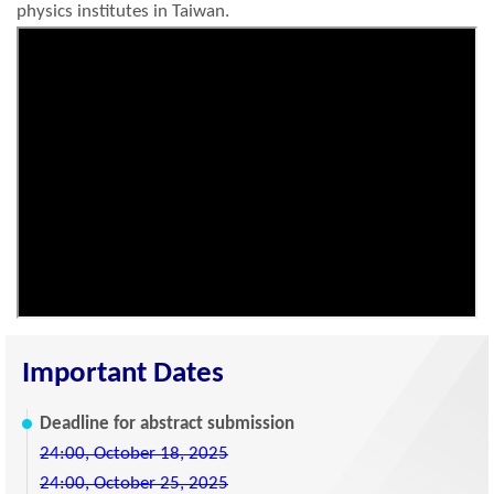
physics institutes in Taiwan.
Important Dates
Deadline for abstract submission
24:00, October 18, 2025
24:00, October 25, 2025