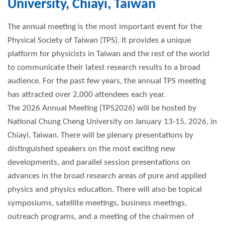
University, Chiayi, Taiwan
The annual meeting is the most important event for the
Physical Society of Taiwan (TPS). It provides a unique
platform for physicists in Taiwan and the rest of the world
to communicate their latest research results to a broad
audience. For the past few years, the annual TPS meeting
has attracted over 2,000 attendees each year.
The 2026 Annual Meeting (TPS2026) will be hosted by
National Chung Cheng University on January 13-15, 2026, in
Chiayi, Taiwan. There will be plenary presentations by
distinguished speakers on the most exciting new
developments, and parallel session presentations on
advances in the broad research areas of pure and applied
physics and physics education. There will also be topical
symposiums, satellite meetings, business meetings,
outreach programs, and a meeting of the chairmen of