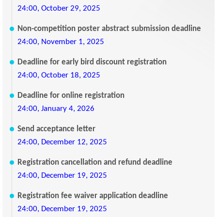
24:00, October 29, 2025
Non-competition poster abstract submission deadline
24:00, November 1, 2025
Deadline for early bird discount registration
24:00, October 18, 2025
Deadline for online registration
24:00, January 4, 2026
Send acceptance letter
24:00, December 12, 2025
Registration cancellation and refund deadline
24:00, December 19, 2025
Registration fee waiver application deadline
24:00, December 19, 2025